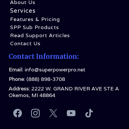
About Us
Services
Features & Pricing
SPP Sub Products
Read Support Articles
Contact Us
Contact Information:
Email
:
info@superpowerpro.net
Phone
:
(888) 898-3708
Address
: 2222 W. GRAND RIVER AVE STE A
Okemos, MI 48864