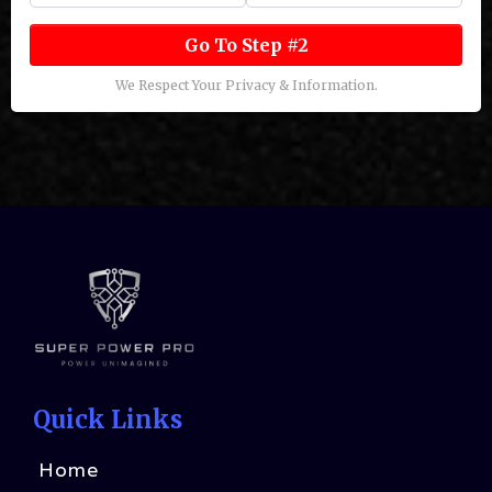
Go To Step #2
We Respect Your Privacy & Information.
Quick Links
Home