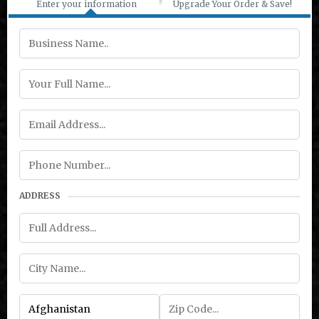
Enter your information
Upgrade Your Order & Save!
ADDRESS