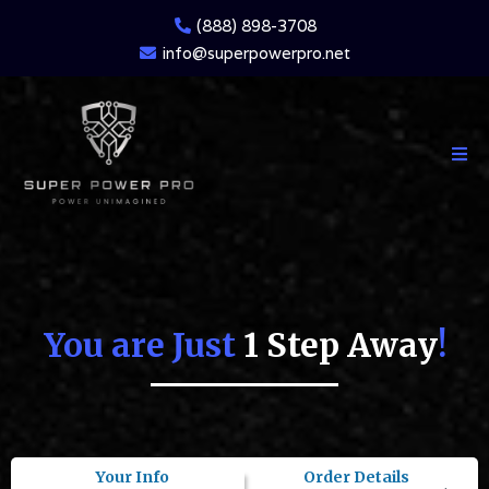
(888) 898-3708
info@superpowerpro.net
You are Just
1 Step Away
!
Your Info
Order Details